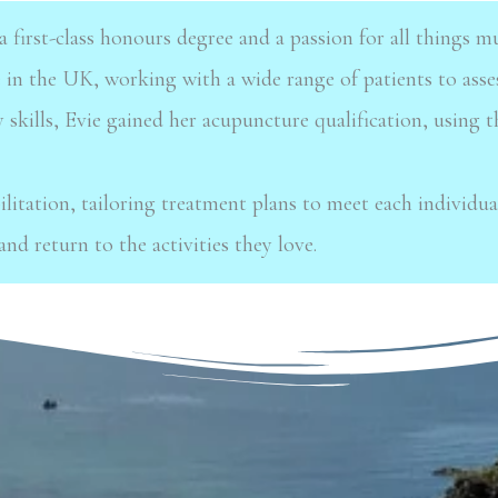
a first-class honours degree and
a passion for all things 
e in the UK, working with a wide range of patients to asse
 skills, Evie
gained her acupuncture qualification, using 
ilitation, tailoring treatment
plans to meet each individual
and return to the activities they love.