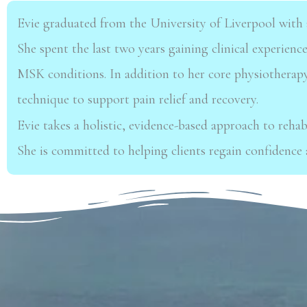
Evie graduated from the University of Liverpool with 
She spent the last two years gaining
clinical experienc
MSK conditions. In addition to her core physiotherapy
technique to
support pain relief and recovery.
Evie takes a holistic, evidence-based approach to rehab
She is committed to helping
clients regain confidence 