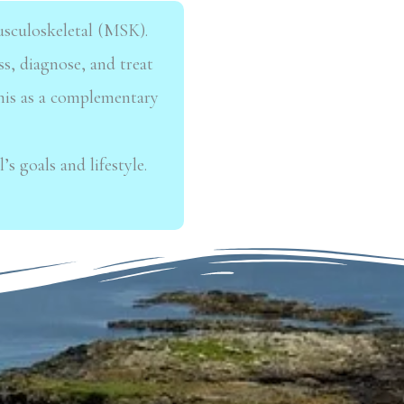
musculoskeletal (MSK).
ss,
diagnose, and treat
this as a complementary
’s goals and lifestyle.