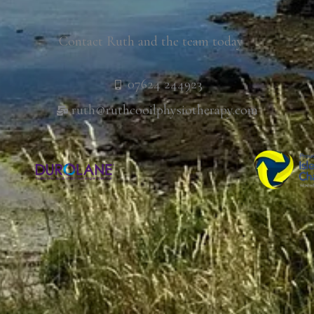
Contact Ruth and the team today
07624 244923
ruth@ruthcooilphysiotherapy.com