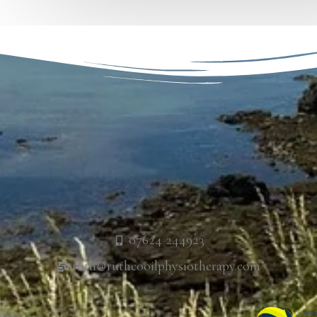
07624 244923
ruth@ruthcooilphysiotherapy.com