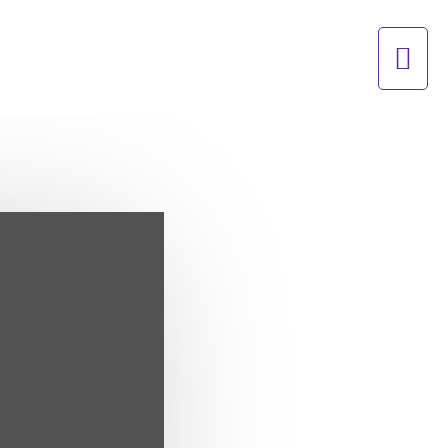
Mai
Men