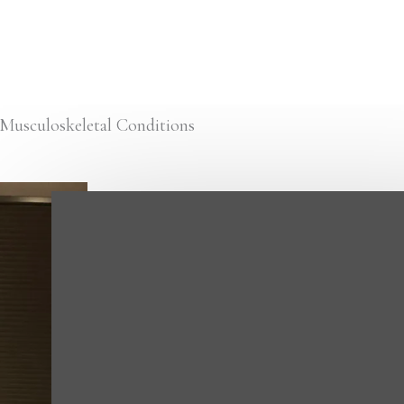
Musculoskeletal Conditions