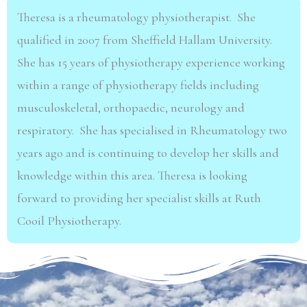
Theresa is a rheumatology physiotherapist. She
qualified in 2007 from Sheffield Hallam University.
She has 15 years of physiotherapy experience working
within a range of physiotherapy fields including
musculoskeletal, orthopaedic, neurology and
respiratory. She has specialised in Rheumatology two
years ago and is continuing to develop her skills and
knowledge within this area. Theresa is looking
forward to providing her specialist skills at Ruth
Cooil Physiotherapy.