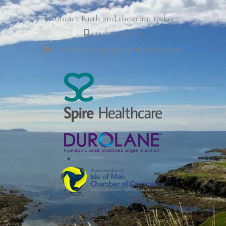
Contact Ruth and the team today
07624 244923
ruth@ruthcooilphysiotherapy.com